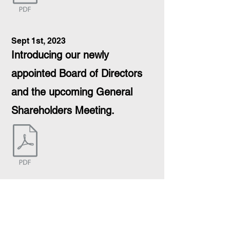
Sept 1st, 2023
Introducing our newly
appointed Board of Directors
and the upcoming General
Shareholders Meeting.