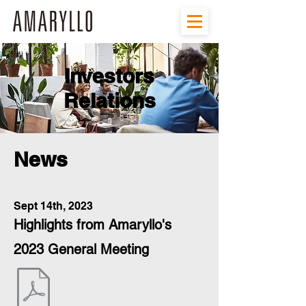
Investors
Relations
News
Sept 14th, 2023
Highlights from Amaryllo's
2023 General Meeting