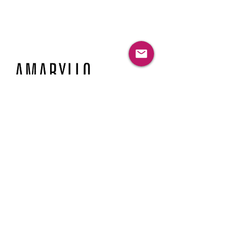
© 2026 Amaryllo Inc. all rights reserved
HP and myHPcloud are registered trademarks of HP
Inc. and are used by Amaryllo Inc. under license
from HP Inc.
Phone
949-316-1222
Email
info@amaryllogroup.com
Location
2372 Morse Avenue, Suite